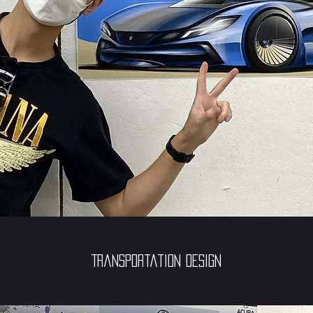
Transportation Design