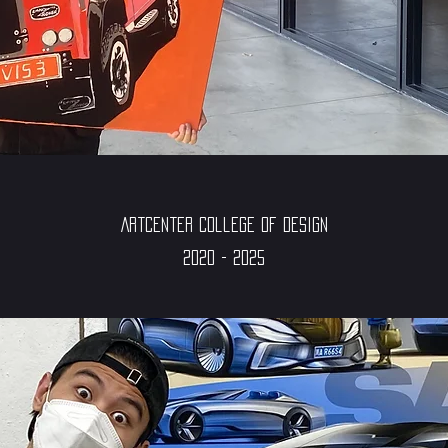
ArtCenter College of Design
2020 - 2025