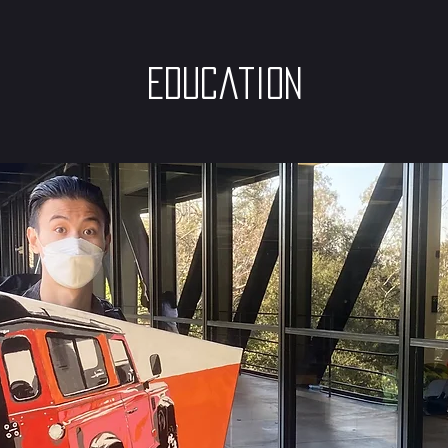
Education