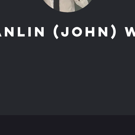
anlin (John) 