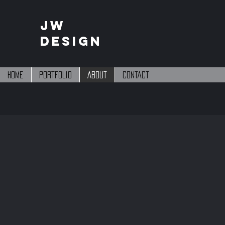
JW
DESIGN
Home
PORTFOLIO
About
Contact